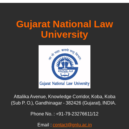
Gujarat National Law
University
Attalika Avenue, Knowledge Corridor, Koba, Koba
(Sub P. O.), Gandhinagar - 382426 (Gujarat), INDIA.
Phone No. : +91-79-23276611/12
Email :
contact@gnlu.ac.in