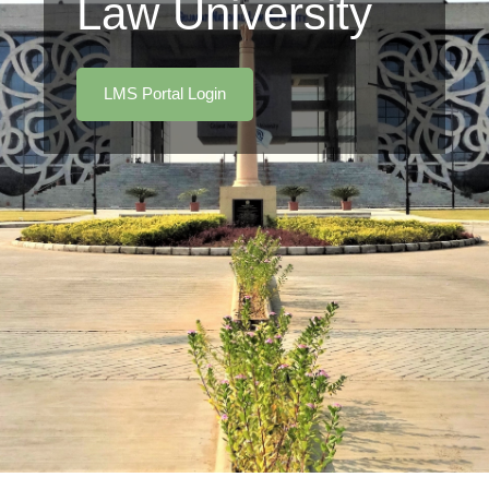
Law University
LMS Portal Login