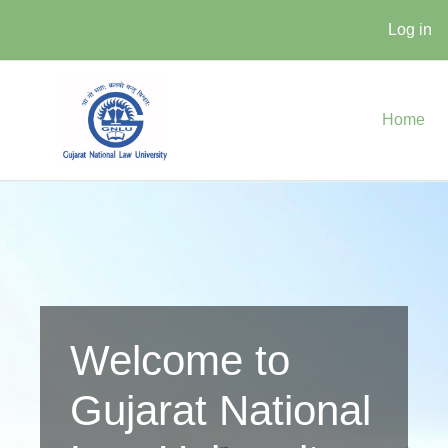
Log in
Skip to main content
Home
Welcome to
Gujarat National